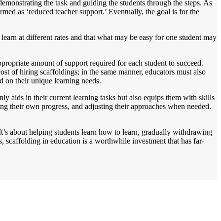
 demonstrating the task and guiding the students through the steps. As
med as ‘reduced teacher support.’ Eventually, the goal is for the
ts learn at different rates and that what may be easy for one student may
ppropriate amount of support required for each student to succeed.
cost of hiring scaffoldings; in the same manner, educators must also
ed on their unique learning needs.
ly aids in their current learning tasks but also equips them with skills
toring their own progress, and adjusting their approaches when needed.
It’s about helping students learn how to learn, gradually withdrawing
, scaffolding in education is a worthwhile investment that has far-