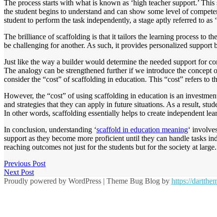
The process starts with what is known as ‘high teacher support.’ This 
the student begins to understand and can show some level of competency
student to perform the task independently, a stage aptly referred to as
The brilliance of scaffolding is that it tailors the learning process to
be challenging for another. As such, it provides personalized support 
Just like the way a builder would determine the needed support for con
The analogy can be strengthened further if we introduce the concept 
consider the “cost” of scaffolding in education. This “cost” refers to t
However, the “cost” of using scaffolding in education is an investment 
and strategies that they can apply in future situations. As a result, s
In other words, scaffolding essentially helps to create independent lea
In conclusion, understanding ‘
scaffold in education meaning
‘ involve
support as they become more proficient until they can handle tasks ind
reaching outcomes not just for the students but for the society at large.
Previous Post
Next Post
Proudly powered by WordPress
|
Theme Bug Blog by
https://dartth