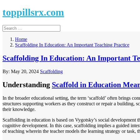
toppillsrx.com
Home
Scaffolding In Education: An Important Teaching Practice
Scaffolding In Education: An Important T
By:
May 20, 2024
Scaffolding
Understanding
Scaffold in Education Mea
In the broader educational setting, the term ‘scaffold’ often brings co
structures supporting workers as they construct or repair a building, 
their knowledge.
Scaffolding in education is based on Vygotsky’s social development theor
cognitive development. In this case, scaffolding implies a guided inter
of teaching wherein the teacher models the learning strategy or task, th