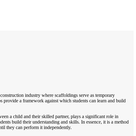
he construction industry where scaffoldings serve as temporary
elps provide a framework against which students can learn and build
en a child and their skilled partner, plays a significant role in
dents build their understanding and skills. In essence, it is a method
ntil they can perform it independently.