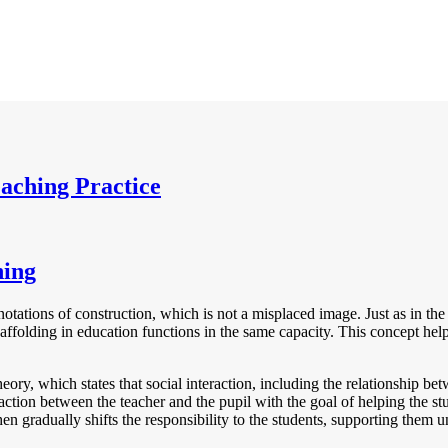
eaching Practice
ning
nnotations of construction, which is not a misplaced image. Just as in t
scaffolding in education functions in the same capacity. This concept h
y, which states that social interaction, including the relationship betwe
action between the teacher and the pupil with the goal of helping the stu
en gradually shifts the responsibility to the students, supporting them u