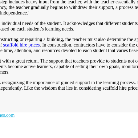
step includes heavy input from the teacher, with the teacher essentially
, the teacher gradually begins to withdraw their support, a process ter
 ‘independence.’
 the individual needs of the student. It acknowledges that different studen
based on each student’s learning needs.
structing or repairing a building, the teacher must also determine the a
of
scaffold hire prices
. In construction, contractors have to consider the 
he time, attention, and resources devoted to each student that varies bas
with a great return. The support that teachers provide to students not on
tudents become active learners, capable of setting their own goals, moni
rners.
s recognizing the importance of guided support in the learning process. 
ependently. Like the wisdom that lies in considering scaffold hire prices
emes.com