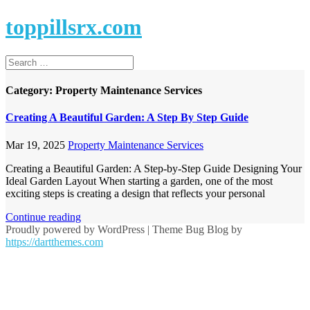
toppillsrx.com
Category:
Property Maintenance Services
Creating A Beautiful Garden: A Step By Step Guide
Mar 19, 2025
Property Maintenance Services
Creating a Beautiful Garden: A Step-by-Step Guide Designing Your
Ideal Garden Layout When starting a garden, one of the most
exciting steps is creating a design that reflects your personal
Continue reading
Proudly powered by WordPress
|
Theme Bug Blog by
https://dartthemes.com