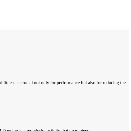
itness is crucial not only for performance but also for reducing the
Dancing is a wonderful activity that guarantees