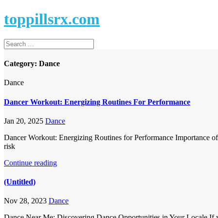
toppillsrx.com
Category:
Dance
Dance
Dancer Workout: Energizing Routines For Performance
Jan 20, 2025
Dance
Dancer Workout: Energizing Routines for Performance Importance of Co
risk
Continue reading
(Untitled)
Nov 28, 2023
Dance
Dance Near Me: Discovering Dance Opportunities in Your Locale If yo