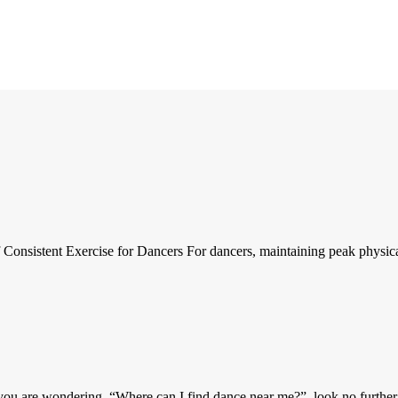
nsistent Exercise for Dancers For dancers, maintaining peak physical f
u are wondering, “Where can I find dance near me?”, look no further! 