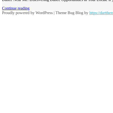
Continue reading
Proudly powered by WordPress
|
Theme Bug Blog by
https://dartth