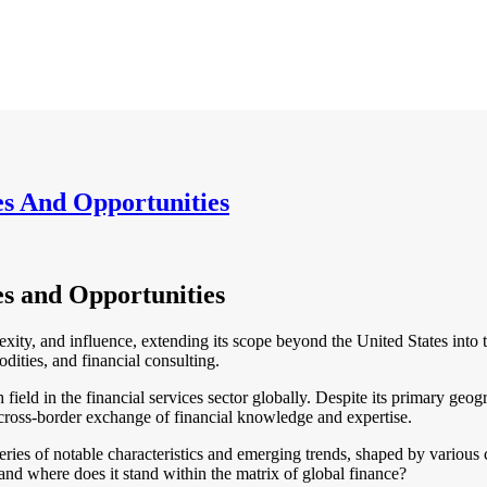
es And Opportunities
es and Opportunities
xity, and influence, extending its scope beyond the United States into th
dities, and financial consulting.
ch field in the financial services sector globally. Despite its primary ge
cross-border exchange of financial knowledge and expertise.
series of notable characteristics and emerging trends, shaped by various
and where does it stand within the matrix of global finance?