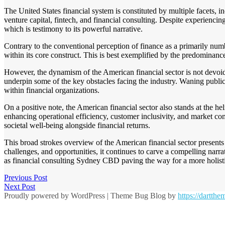
The United States financial system is constituted by multiple facets, 
venture capital, fintech, and financial consulting. Despite experiencin
which is testimony to its powerful narrative.
Contrary to the conventional perception of finance as a primarily numbe
within its core construct. This is best exemplified by the predominance
However, the dynamism of the American financial sector is not devoid o
underpin some of the key obstacles facing the industry. Waning public 
within financial organizations.
On a positive note, the American financial sector also stands at the he
enhancing operational efficiency, customer inclusivity, and market comp
societal well-being alongside financial returns.
This broad strokes overview of the American financial sector presents 
challenges, and opportunities, it continues to carve a compelling narr
as financial consulting Sydney CBD paving the way for a more holistic,
Previous Post
Next Post
Proudly powered by WordPress
|
Theme Bug Blog by
https://dartth