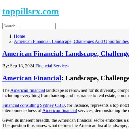
toppillsrx.com
Home
American Financial: Landscape, Challenges And Opportunities
American Financial: Landscape, Challeng
By:
Sep 18, 2024
Financial Services
American Financial
: Landscape, Challeng
The
American financial
landscape is renowned for its diversity, comple
including everything from banking and insurance to real estate, commo
Financial consulting Sydney CBD
, for instance, represents a top-not
interconnectedness of
American financial
services, demonstrating the 
Given its inherent breadth, the American financial sector embodies a 
The question thus arises: what defines the American fiscal landscape, 