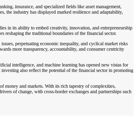
anking, insurance, and specialized fields like asset management,
es, the industry has displayed marked resilience and adaptability,
es in its ability to embed creativity, innovation, and entrepreneurship
s reshaping the traditional boundaries of the financial sector.
 issues, perpetuating economic inequality, and cyclical market risks
towards more transparency, accountability, and consumer centricity
tificial intelligence, and machine learning has opened new vistas for
nvesting also reflect the potential of the financial sector in promoting
of money and markets. With its rich tapestry of complexities,
r drivers of change, with cross-border exchanges and partnerships such