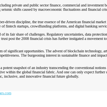
including private and public sector finance, commercial and investment b
g seismic shifts caused by macroeconomic fluctuations and financial cris
r-driven discipline, the true essence of the American financial market li
 of fintech startups, crowdfunding platforms, and digital banking service
f its fair share of challenges. Regulatory uncertainties, data protection
trust post the 2008 financial crisis has further instigated a movement 
lm of significant opportunities. The advent of blockchain technology, ar
etitiveness. The burgeoning interest in sustainable finance and impact i
a potent snapshot of an industry transcending the conventional notions 
ative within the global financial fabric. And one can only expect furthe
 inclusive, and innovative financial future globally.
emes.com