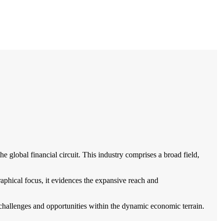
e global financial circuit. This industry comprises a broad field,
ographical focus, it evidences the expansive reach and
 challenges and opportunities within the dynamic economic terrain.