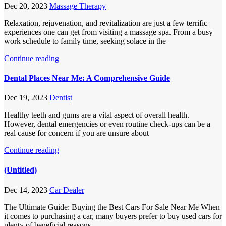
Dec 20, 2023
Massage Therapy
Relaxation, rejuvenation, and revitalization are just a few terrific
experiences one can get from visiting a massage spa. From a busy
work schedule to family time, seeking solace in the
Continue reading
Dental Places Near Me: A Comprehensive Guide
Dec 19, 2023
Dentist
Healthy teeth and gums are a vital aspect of overall health.
However, dental emergencies or even routine check-ups can be a
real cause for concern if you are unsure about
Continue reading
(Untitled)
Dec 14, 2023
Car Dealer
The Ultimate Guide: Buying the Best Cars For Sale Near Me When
it comes to purchasing a car, many buyers prefer to buy used cars for
plenty of beneficial reasons.