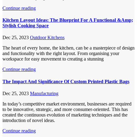
Continue reading
Kitchen Layout Ideas: The Blueprint For A Functional &Amp;
Stylish Cooking Space
Dec 25, 2023
Outdoor Kitchens
The heart of every home, the kitchen, can be a masterpiece of design
and functionality with the right layout. From organising your
workspace for easy movement to creating a stunning
Continue reading
The Impact And Significance Of Custom Printed Plastic Bags
Dec 25, 2023
Manufacturing
In today’s competitive market environment, businesses are required
to be innovative, strategic, and more consumer-oriented. This has
created the continuous evolution of marketing techniques and the
introduction of novel ideas.
Continue reading