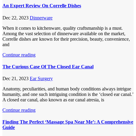
An Expert Review On Correlle Dishes
Dec 22, 2023
Dinnerware
When it comes to kitchenware, quality craftsmanship is a must.
Among the vast selection of dinnerware available on the market,
Correlle dishes are known for their precision, beauty, convenience,
and
Continue reading
The Curious Case Of The Closed Ear Canal
Dec 21, 2023
Ear Surgery
Anatomy, peculiarities, and human body conditions always intrigue
humanity, and one such intriguing condition is the ‘closed ear canal.’
A closed ear canal, also known as ear canal atresia, is
Continue reading
Finding The Perfect ‘Massage Spa Near Me’: A Comprehensive
Guide