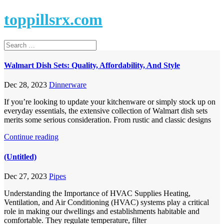
toppillsrx.com
Walmart Dish Sets: Quality, Affordability, And Style
Dec 28, 2023
Dinnerware
If you’re looking to update your kitchenware or simply stock up on
everyday essentials, the extensive collection of Walmart dish sets
merits some serious consideration. From rustic and classic designs
Continue reading
(Untitled)
Dec 27, 2023
Pipes
Understanding the Importance of HVAC Supplies Heating,
Ventilation, and Air Conditioning (HVAC) systems play a critical
role in making our dwellings and establishments habitable and
comfortable. They regulate temperature, filter